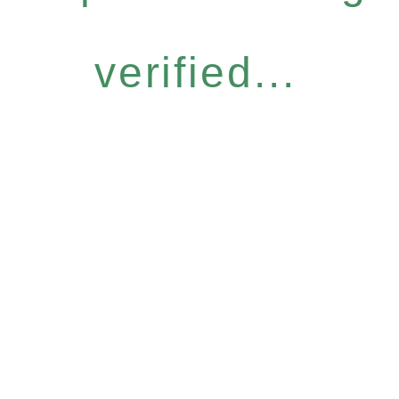
verified...