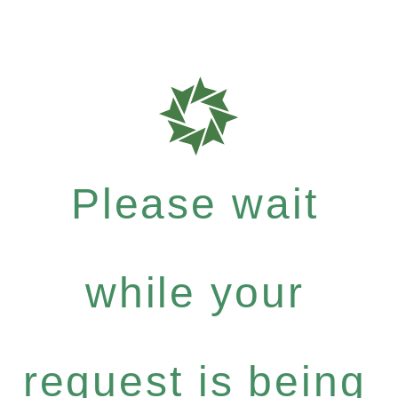
Please wait
while your
request is being