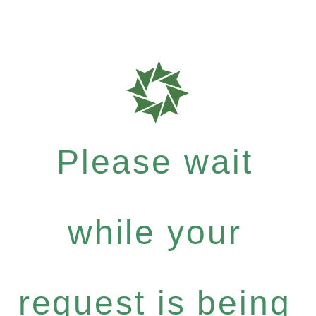
Please wait
while your
request is being