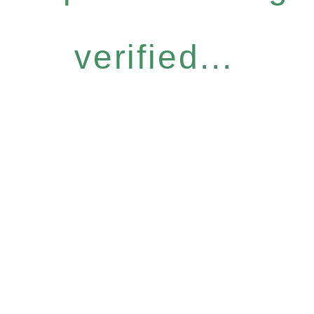
verified...