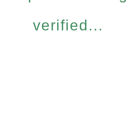
verified...