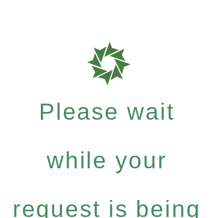
Please wait
while your
request is being